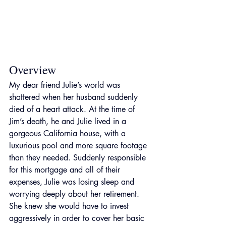
Overview
My dear friend Julie’s world was 
shattered when her husband suddenly 
died of a heart attack. At the time of 
Jim’s death, he and Julie lived in a 
gorgeous California house, with a 
luxurious pool and more square footage 
than they needed. Suddenly responsible 
for this mortgage and all of their 
expenses, Julie was losing sleep and 
worrying deeply about her retirement. 
She knew she would have to invest 
aggressively in order to cover her basic 