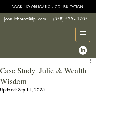
BOOK NO OBLIGATION CONSULTATION
john.lohrenz@lpl.com
(858) 535 - 1705
Case Study: Julie & Wealth
Wisdom
Updated:
Sep 11, 2025