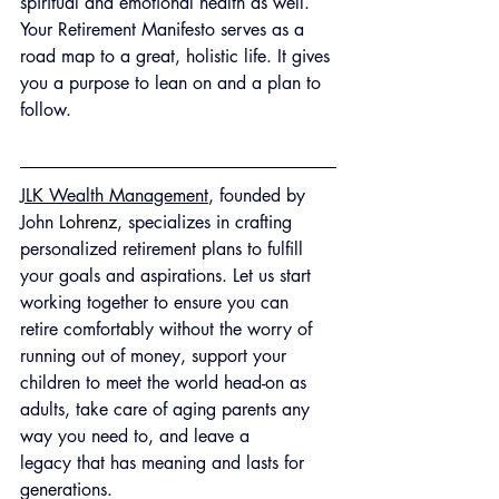
spiritual and emotional health as well. 
Your Retirement Manifesto serves as a 
road map to a great, holistic life. It gives 
you a purpose to lean on and a plan to 
follow.
JLK Wealth Management
, founded by 
John 
Lohrenz
, specializes in crafting 
personalized retirement plans to fulfill 
your goals and aspirations. Let us start 
working together to ensure you can 
retire comfortably without the worry of 
running out of money, support your 
children to meet the world head-on as 
adults, take care of aging parents any 
way you need to, and leave a 
legacy that has meaning and lasts for 
generations.