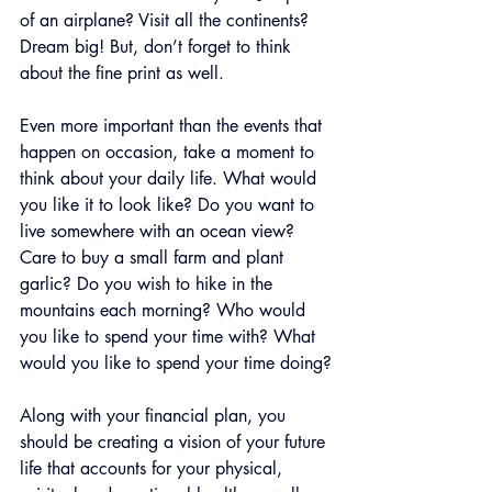
of an airplane? Visit all the continents? 
Dream big! But, don’t forget to think 
about the fine print as well.
Even more important than the events that 
happen on occasion, take a moment to 
think about your daily life. What would 
you like it to look like? Do you want to 
live somewhere with an ocean view? 
Care to buy a small farm and plant 
garlic? Do you wish to hike in the 
mountains each morning? Who would 
you like to spend your time with? What 
would you like to spend your time doing?
Along with your financial plan, you 
should be creating a vision of your future 
life that accounts for your physical, 