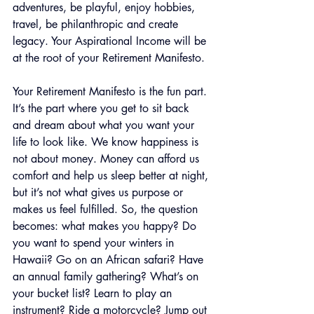
adventures, be playful, enjoy hobbies, 
travel, be philanthropic and create 
legacy. Your Aspirational Income will be 
at the root of your Retirement Manifesto.
Your Retirement Manifesto is the fun part. 
It’s the part where you get to sit back 
and dream about what you want your 
life to look like. We know happiness is 
not about money. Money can afford us 
comfort and help us sleep better at night, 
but it’s not what gives us purpose or 
makes us feel fulfilled. So, the question 
becomes: what makes you happy? Do 
you want to spend your winters in 
Hawaii? Go on an African safari? Have 
an annual family gathering? What’s on 
your bucket list? Learn to play an 
instrument? Ride a motorcycle? Jump out 