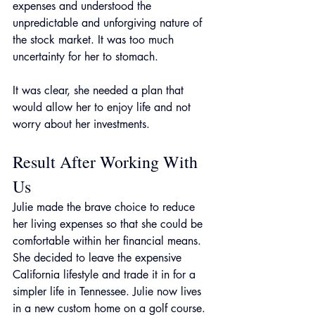
expenses and understood the 
unpredictable and unforgiving nature of 
the stock market. It was too much 
uncertainty for her to stomach.
It was clear, she needed a plan that 
would allow her to enjoy life and not 
worry about her investments. 
Result After Working With 
Us
Julie made the brave choice to reduce 
her living expenses so that she could be 
comfortable within her financial means. 
She decided to leave the expensive 
California lifestyle and trade it in for a 
simpler life in Tennessee. Julie now lives 
in a new custom home on a golf course. 