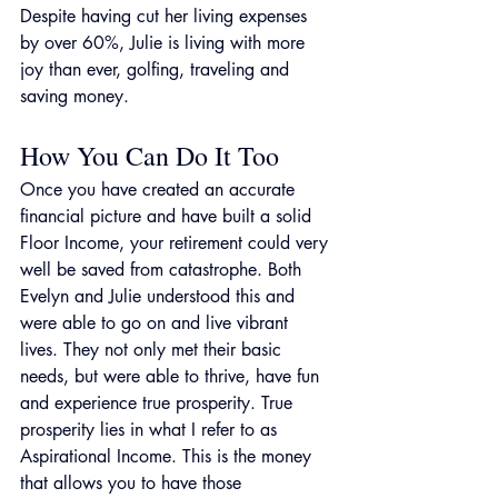
Despite having cut her living expenses 
by over 60%, Julie is living with more 
joy than ever, golfing, traveling and 
saving money.
How You Can Do It Too
Once you have created an accurate 
financial picture and have built a solid 
Floor Income, your retirement could very 
well be saved from catastrophe. Both 
Evelyn and Julie understood this and 
were able to go on and live vibrant 
lives. They not only met their basic 
needs, but were able to thrive, have fun 
and experience true prosperity. True 
prosperity lies in what I refer to as 
Aspirational Income. This is the money 
that allows you to have those 