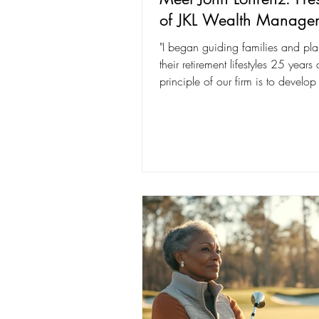
of JKL Wealth Manage
"I began guiding families and pla
their retirement lifestyles 25 years
principle of our firm is to develop