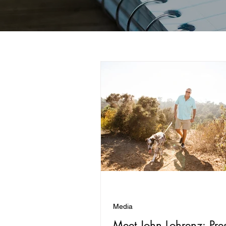
Media
Meet John Lohrenz: Pre