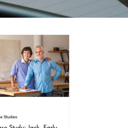
e Studies
se Study: Jack, Early