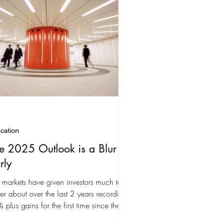
cation
e 2025 Outlook is a Blur
rly
 markets have given investors much to
er about over the last 2 years recording
 plus gains for the first time since the
...