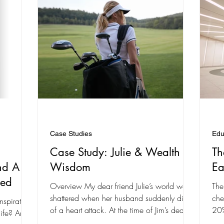
Case Studies
Edu
Case Study: Julie & Wealth
Th
nd A
Wisdom
Ea
ved
Overview My dear friend Julie’s world was
The
shattered when her husband suddenly died
che
nspiration
of a heart attack. At the time of Jim’s death,
20%
e? Are
he and...
late