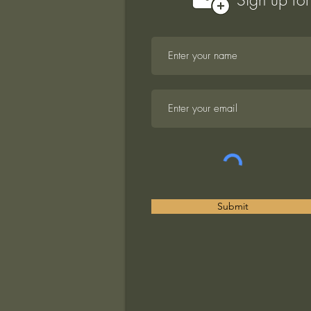
Submit