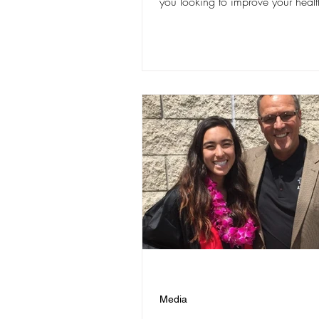
you looking to improve your health
Media