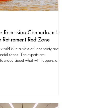
e Recession Conundrum for
e Retirement Red Zone
 world is in a state of uncertainty and
ancial shock. The experts are
founded about what will happen, and
panies can't...