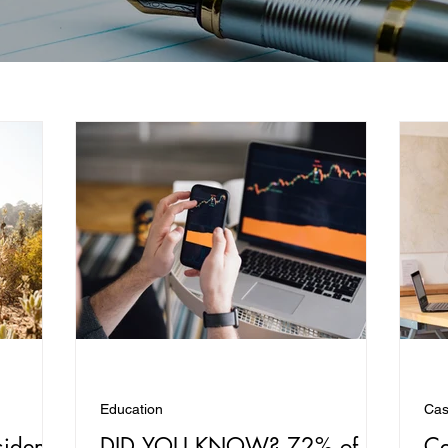
Education
Cas
sident
DID YOU KNOW? 72% of
Ca