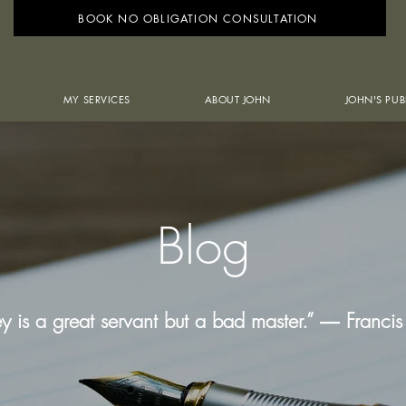
BOOK NO OBLIGATION CONSULTATION
MY SERVICES
ABOUT JOHN
JOHN'S PUB
Blog
 is a great servant but a bad master.” ― Franci