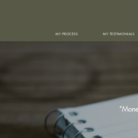
MY PROCESS
MY TESTIMONIALS
“Money