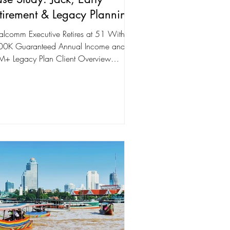
tirement & Legacy Planning
lcomm Executive Retires at 51 With
0K Guaranteed Annual Income and a
+ Legacy Plan Client Overview
Name: Jack (Qualcomm...