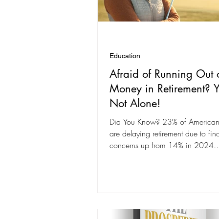
Education
Afraid of Running Out 
Money in Retirement? Y
Not Alone!
Did You Know? 23% of American
are delaying retirement due to fin
concerns up from 14% in 202
are worried about...