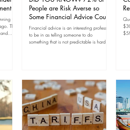
ment
People are Risk Averse so
Re
Some Financial Advice Could
nning for
Qua
be Wrong for Them
 ago. The
$30
Financial advice is an interesting profession
 and...
$5M
to be in as telling someone to do
something that is not predictable is hard. It
could be...