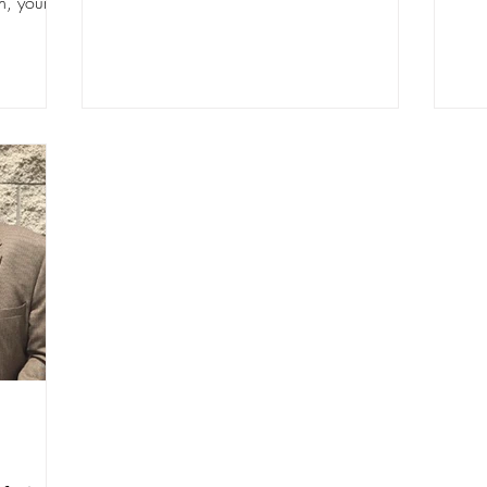
, your...