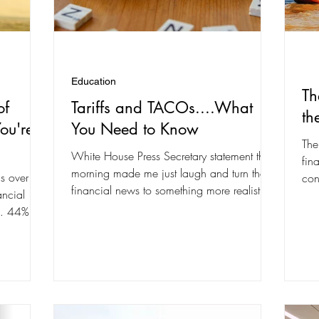
Education
Th
of
Tariffs and TACOs....What
th
ou're
You Need to Know
The
White House Press Secretary statement this
fin
morning made me just laugh and turn the
s over 50
con
financial news to something more realistic.
ancial
com
The word...
4… 44%