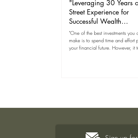
"Leveraging 30 Years o
Street Experience for
Successful Wealth
Management With Joh
"One of the best investments you 
Lohrenz"
make is to spend time and effort 
your financial future. However, it 
skilled...
Sign up for