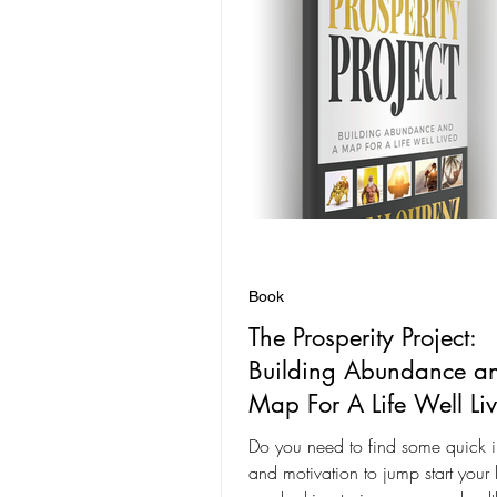
Book
The Prosperity Project:
Building Abundance a
Map For A Life Well Li
Do you need to find some quick i
and motivation to jump start your lif