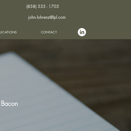
(858) 535 - 1705
john.lohrenz@lpl.com
LICATIONS
CONTACT
s Bacon