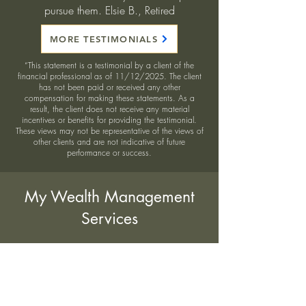
pursue them. Elsie B., Retired
MORE TESTIMONIALS
“This statement is a testimonial by a client of the
financial professional as of 11/12/2025. The client
has not been paid or received any other
compensation for making these statements. As a
result, the client does not receive any material
incentives or benefits for providing the testimonial.
These views may not be representative of the views of
other clients and are not indicative of future
performance or success.
My Wealth Management
Services