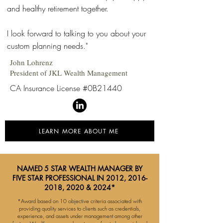
and healthy retirement together.
I look forward to talking to you about your
custom planning needs."
John Lohrenz
President of JKL Wealth Management
CA Insurance License #0B21440
LEARN MORE ABOUT ME
NAMED 5 STAR WEALTH MANAGER BY
FIVE STAR PROFESSIONAL IN 2012,
2016-
2018
, 2020 & 2024*
*Award based on 10 objective criteria associated with
providing quality services to clients such as credentials,
experience, and assets under management among other