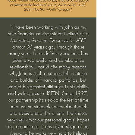
factors. Wealth managers do not pay a fee to be considered
or placed on the final list of 2012,
2016-2018
, 2020,
2024 Five Star Wealth Managers.”
“I have been working with John as my
sole financial advisor since I retired as a
Marketing Account Executive for AT&T
almost 30 years ago. Through those
many years I can definitely say ours has
been a wonderful and collaborative
relationship. I could cite many reasons
why John is such a successful caretaker
and builder of financial portfolios, but
one of his greatest attributes is his ability
and willingness to LISTEN. Since 1997,
our partnership has
stood the test of time
because he sincerely cares about each
and every one of his clients. He knows
very well what our personal goals, hopes
and dreams are at any given stage of our
lives--and he works very hard to help us