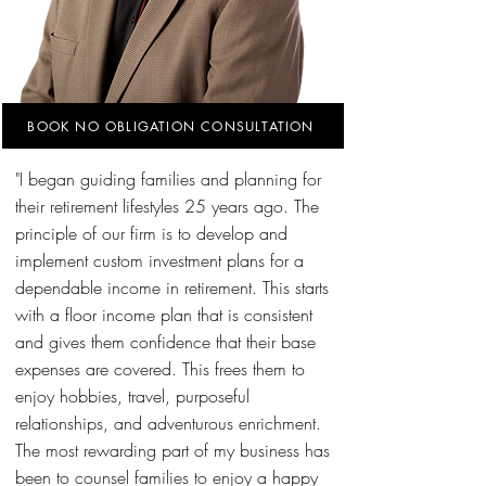
BOOK NO OBLIGATION CONSULTATION
"I began guiding families and planning for
their retirement lifestyles 25 years ago. The
principle of our firm is to develop and
implement custom investment plans for a
dependable income in retirement. This starts
with a floor income plan that is consistent
and gives them confidence that their base
expenses are covered. This frees them to
enjoy hobbies, travel, purposeful
relationships, and adventurous enrichment.
The most rewarding part of my business has
been to counsel families to enjoy a happy