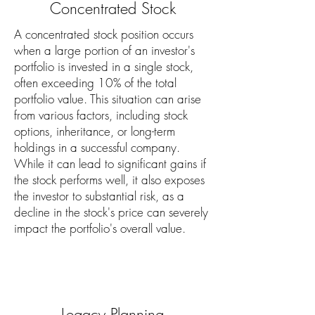
Concentrated Stock
A concentrated stock position occurs
when a large portion of an investor's
portfolio is invested in a single stock,
often exceeding 10% of the total
portfolio value. This situation can arise
from various factors, including stock
options, inheritance, or long-term
holdings in a successful company.
While it can lead to significant gains if
the stock performs well, it also exposes
the investor to substantial risk, as a
decline in the stock's price can severely
impact the portfolio's overall value.
Legacy Planning