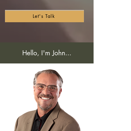
Let's Talk
Hello, I'm John...