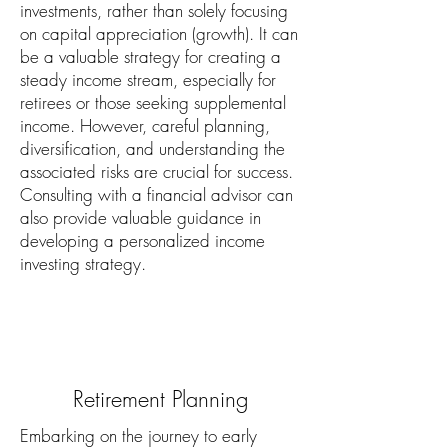
investments, rather than solely focusing
on capital appreciation (growth). It can
be a valuable strategy for creating a
steady income stream, especially for
retirees or those seeking supplemental
income. However, careful planning,
diversification, and understanding the
associated risks are crucial for success.
Consulting with a financial advisor can
also provide valuable guidance in
developing a personalized income
investing strategy.
Retirement Planning
Embarking on the journey to early