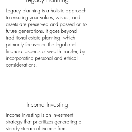
Legacy planning is a holistic approach
to ensuring your values, wishes, and
assets are preserved and passed on to
future generations. It goes beyond
traditional estate planning, which
primarily focuses on the legal and
financial aspects of wealth transfer, by
incorporating personal and ethical
considerations.
Income Investing
Income investing is an investment
strategy that prioritizes generating a
steady stream of income from