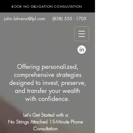
BOOK NO OBLIGATION CONSULTATION
john.lohrenz@lpl.com
(858) 535 - 1705
Offering personalized,
comprehensive strategies
designed to invest, preserve,
and transfer your wealth
with confidence.
Let's Get Started with a
No Strings Attached 15-Minute Phone
Consultation