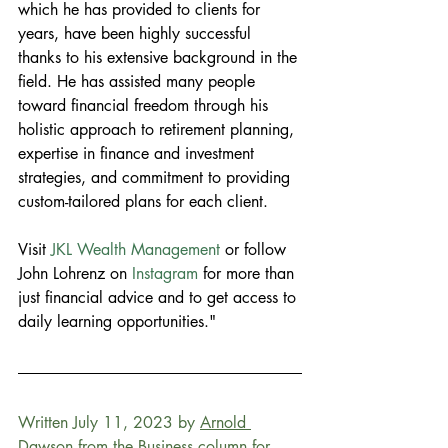
which he has provided to clients for 
years, have been highly successful 
thanks to his extensive background in the 
field. He has assisted many people 
toward financial freedom through his 
holistic approach to retirement planning, 
expertise in finance and investment 
strategies, and commitment to providing 
custom-tailored plans for each client.
Visit
 JKL Wealth Management
 or follow 
John Lohrenz on 
Instagram
 for more than 
just financial advice and to get access to 
daily learning opportunities."
Written July 11, 2023 by 
Arnold 
Dawson
 from the Business column for 