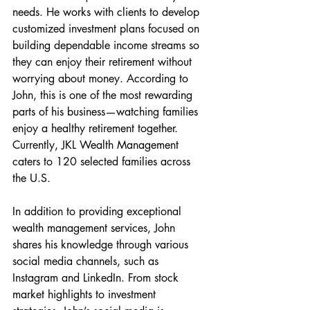
needs. He works with clients to develop 
customized investment plans focused on 
building dependable income streams so 
they can enjoy their retirement without 
worrying about money. According to 
John, this is one of the most rewarding 
parts of his business—watching families 
enjoy a healthy retirement together. 
Currently, JKL Wealth Management 
caters to 120 selected families across 
the U.S.
In addition to providing exceptional 
wealth management services, John 
shares his knowledge through various 
social media channels, such as 
Instagram and LinkedIn. From stock 
market highlights to investment 