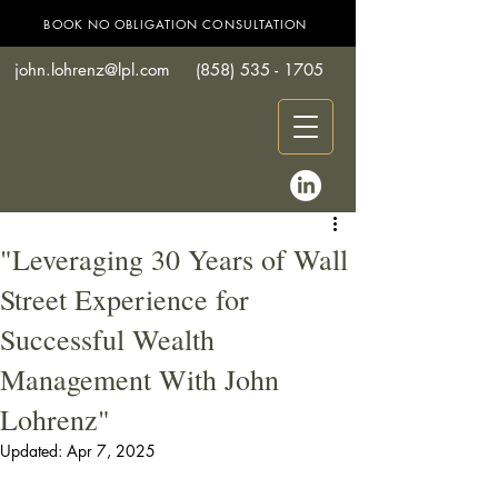
BOOK NO OBLIGATION CONSULTATION
john.lohrenz@lpl.com
(858) 535 - 1705
"Leveraging 30 Years of Wall
Street Experience for
Successful Wealth
Management With John
Lohrenz"
Updated:
Apr 7, 2025