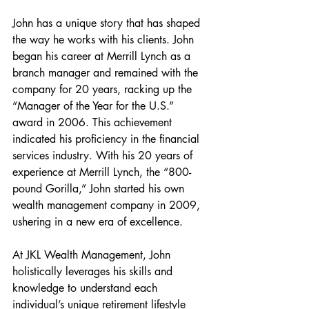
John has a unique story that has shaped 
the way he works with his clients. John 
began his career at Merrill Lynch as a 
branch manager and remained with the 
company for 20 years, racking up the 
“Manager of the Year for the U.S.” 
award in 2006. This achievement 
indicated his proficiency in the financial 
services industry. With his 20 years of 
experience at Merrill Lynch, the “800-
pound Gorilla,” John started his own 
wealth management company in 2009, 
ushering in a new era of excellence.
At JKL Wealth Management, John 
holistically leverages his skills and 
knowledge to understand each 
individual’s unique retirement lifestyle 