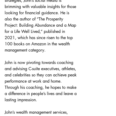
strategies, John’s social media is 
brimming with valuable insights for those 
looking for financial guidance. He is 
also the author of “The Prosperity 
Project: Building Abundance and a Map 
for a Life Well Lived,” published in 
2021, which has since risen to the top 
100 books on Amazon in the wealth 
management category.
John is now pivoting towards coaching 
and advising C-suite executives, athletes, 
and celebrities so they can achieve peak 
performance at work and home. 
Through his coaching, he hopes to make 
a difference in people’s lives and leave a 
lasting impression.
John’s wealth management services, 