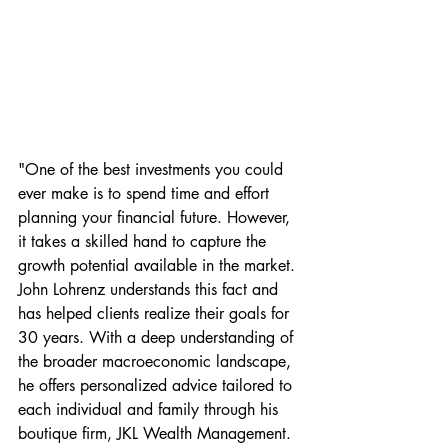
"One of the best investments you could 
ever make is to spend time and effort 
planning your financial future. However, 
it takes a skilled hand to capture the 
growth potential available in the market. 
John Lohrenz understands this fact and 
has helped clients realize their goals for 
30 years. With a deep understanding of 
the broader macroeconomic landscape, 
he offers personalized advice tailored to 
each individual and family through his 
boutique firm, JKL Wealth Management.