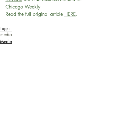
Chicago Weekly
Read the full original article 
HERE
.
Tags:
media
Media
Recent Posts
See All