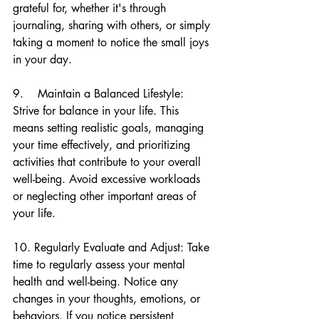
grateful for, whether it's through 
journaling, sharing with others, or simply 
taking a moment to notice the small joys 
in your day.
9.    Maintain a Balanced Lifestyle: 
Strive for balance in your life. This 
means setting realistic goals, managing 
your time effectively, and prioritizing 
activities that contribute to your overall 
well-being. Avoid excessive workloads 
or neglecting other important areas of 
your life.
10. Regularly Evaluate and Adjust: Take 
time to regularly assess your mental 
health and well-being. Notice any 
changes in your thoughts, emotions, or 
behaviors. If you notice persistent 