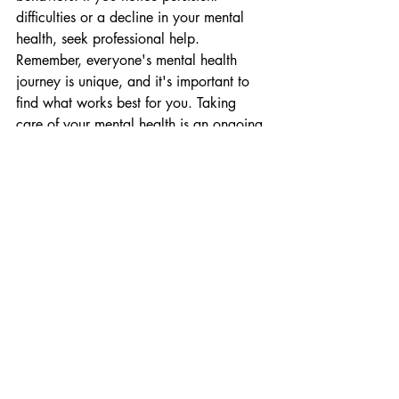
difficulties or a decline in your mental 
health, seek professional help.
Remember, everyone's mental health 
journey is unique, and it's important to 
find what works best for you. Taking 
care of your mental health is an ongoing 
process, so be patient, kind to yourself, 
and open to trying different strategies.
Tags:
wealth wisdom
wealth education
Education
Recent Posts
See All