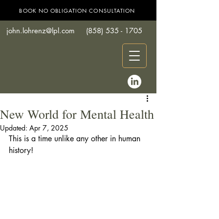
BOOK NO OBLIGATION CONSULTATION
john.lohrenz@lpl.com
(858) 535 - 1705
New World for Mental Health
Updated:
Apr 7, 2025
This is a time unlike any other in human 
history! 