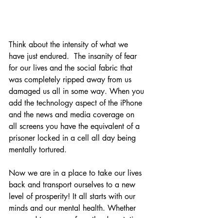
Think about the intensity of what we 
have just endured.  The insanity of fear 
for our lives and the social fabric that 
was completely ripped away from us 
damaged us all in some way. When you 
add the technology aspect of the iPhone 
and the news and media coverage on 
all screens you have the equivalent of a 
prisoner locked in a cell all day being 
mentally tortured.
Now we are in a place to take our lives 
back and transport ourselves to a new 
level of prosperity! It all starts with our 
minds and our mental health. Whether 