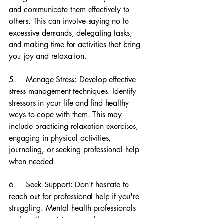
and communicate them effectively to 
others. This can involve saying no to 
excessive demands, delegating tasks, 
and making time for activities that bring 
you joy and relaxation.
5.    Manage Stress: Develop effective 
stress management techniques. Identify 
stressors in your life and find healthy 
ways to cope with them. This may 
include practicing relaxation exercises, 
engaging in physical activities, 
journaling, or seeking professional help 
when needed.
6.    Seek Support: Don't hesitate to 
reach out for professional help if you're 
struggling. Mental health professionals 