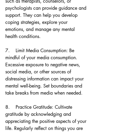
such as therapists, counselors, or 
psychologists can provide guidance and 
support. They can help you develop 
coping strategies, explore your 
emotions, and manage any mental 
health conditions.
7.    Limit Media Consumption: Be 
mindful of your media consumption. 
Excessive exposure to negative news, 
social media, or other sources of 
distressing information can impact your 
mental well-being. Set boundaries and 
take breaks from media when needed.
8.    Practice Gratitude: Cultivate 
gratitude by acknowledging and 
appreciating the positive aspects of your 
life. Regularly reflect on things you are 