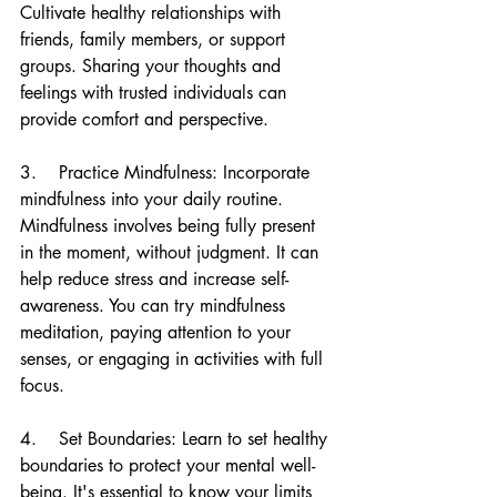
Cultivate healthy relationships with 
friends, family members, or support 
groups. Sharing your thoughts and 
feelings with trusted individuals can 
provide comfort and perspective.
3.    Practice Mindfulness: Incorporate 
mindfulness into your daily routine. 
Mindfulness involves being fully present 
in the moment, without judgment. It can 
help reduce stress and increase self-
awareness. You can try mindfulness 
meditation, paying attention to your 
senses, or engaging in activities with full 
focus.
4.    Set Boundaries: Learn to set healthy 
boundaries to protect your mental well-
being. It's essential to know your limits 