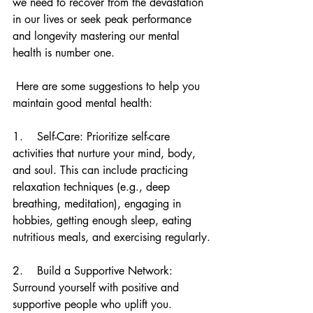
we need to recover from the devastation 
in our lives or seek peak performance 
and longevity mastering our mental 
health is number one.
 Here are some suggestions to help you 
maintain good mental health:
1.    Self-Care: Prioritize self-care 
activities that nurture your mind, body, 
and soul. This can include practicing 
relaxation techniques (e.g., deep 
breathing, meditation), engaging in 
hobbies, getting enough sleep, eating 
nutritious meals, and exercising regularly.
2.    Build a Supportive Network: 
Surround yourself with positive and 
supportive people who uplift you. 