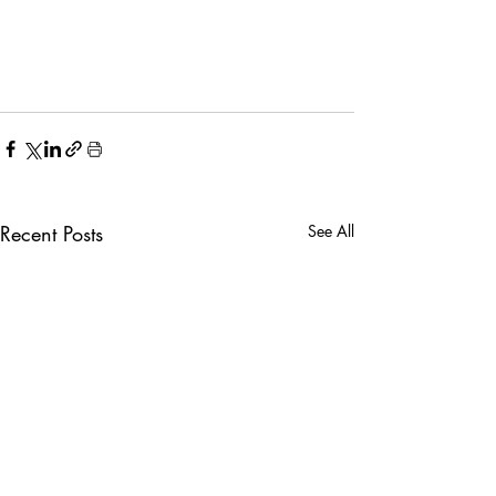
Recent Posts
See All