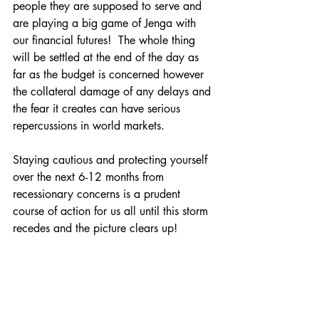
people they are supposed to serve and 
are playing a big game of Jenga with 
our financial futures!  The whole thing 
will be settled at the end of the day as 
far as the budget is concerned however 
the collateral damage of any delays and 
the fear it creates can have serious 
repercussions in world markets.
Staying cautious and protecting yourself 
over the next 6-12 months from 
recessionary concerns is a prudent 
course of action for us all until this storm 
recedes and the picture clears up!