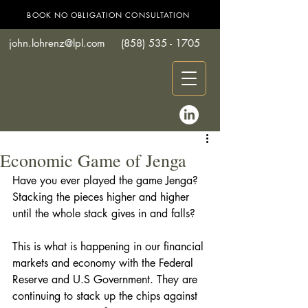
BOOK NO OBLIGATION CONSULTATION
john.lohrenz@lpl.com
(858) 535 - 1705
Economic Game of Jenga
Have you ever played the game Jenga?  
Stacking the pieces higher and higher 
until the whole stack gives in and falls? 
This is what is happening in our financial 
markets and economy with the Federal 
Reserve and U.S Government. They are 
continuing to stack up the chips against 