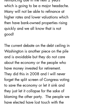
refinancing due in the next 2 years 
which is going to be a major headache. 
Many will not be able to refinance at 
higher rates and lower valuations which 
then have bank-owned properties rising 
quickly and we all know that is not 
good!
The current debate on the debt ceiling in 
Washington is another piece on the pile 
and is avoidable but they do not care 
about the economy or the people who 
have money invested for retirement.  
They did this in 2008 and I will never 
forget the split screen of Congress voting 
to save the economy or let it sink and 
they just let it collapse for the sake of 
blaming the other party.  The people we 
have elected have lost touch with the 