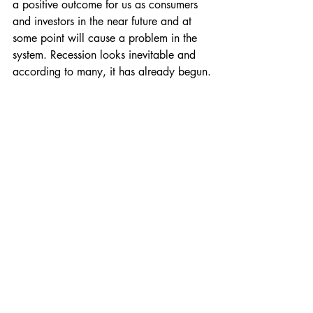
a positive outcome for us as consumers 
and investors in the near future and at 
some point will cause a problem in the 
system. Recession looks inevitable and 
according to many, it has already begun.