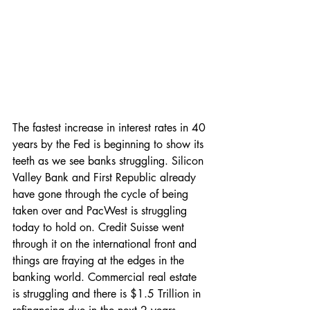
The fastest increase in interest rates in 40 
years by the Fed is beginning to show its 
teeth as we see banks struggling. Silicon 
Valley Bank and First Republic already 
have gone through the cycle of being 
taken over and PacWest is struggling 
today to hold on. Credit Suisse went 
through it on the international front and 
things are fraying at the edges in the 
banking world. Commercial real estate 
is struggling and there is $1.5 Trillion in 